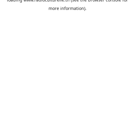
more information).