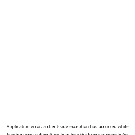
Application error: a
client
-side exception has occurred while
loading
www.radioculturelle.tn
(see the
browser console
for