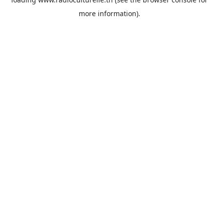
more information).