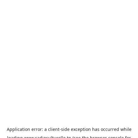
Application error: a
client
-side exception has occurred while
loading
www.radioculturelle.tn
(see the
browser console
for