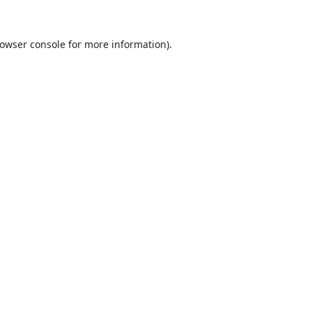
owser console
for more information).