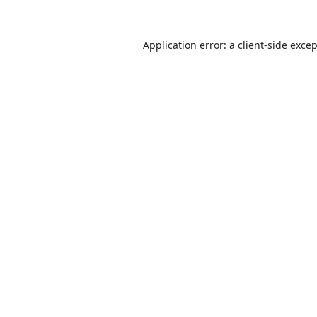
Application error: a
client
-side exce