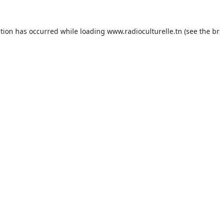
ption has occurred while loading
www.radioculturelle.tn
(see the
br