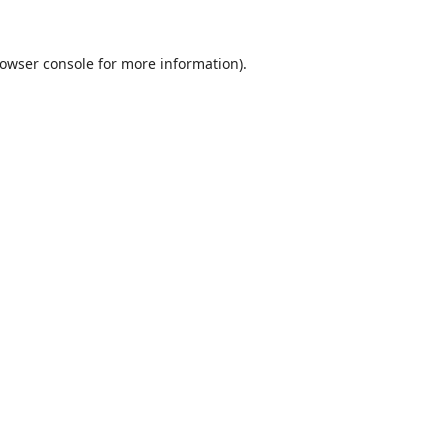
owser console
for more information).