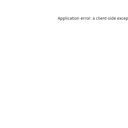
Application error: a
client
-side exce