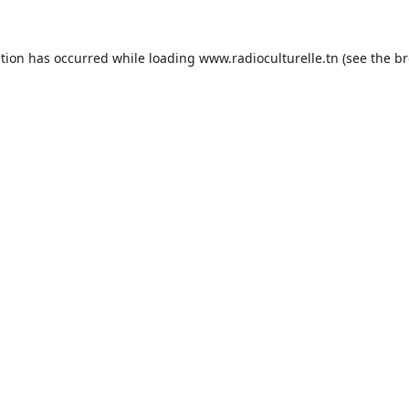
ption has occurred while loading
www.radioculturelle.tn
(see the
br