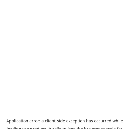
Application error: a
client
-side exception has occurred while
loading
www.radioculturelle.tn
(see the
browser console
for