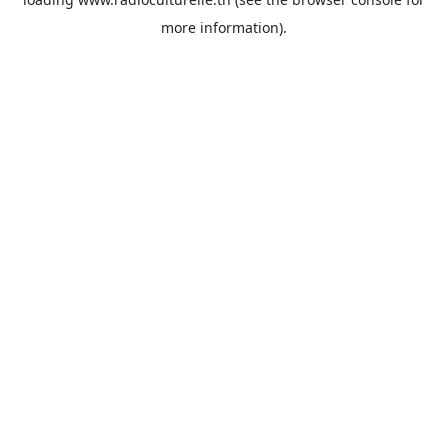
more information).