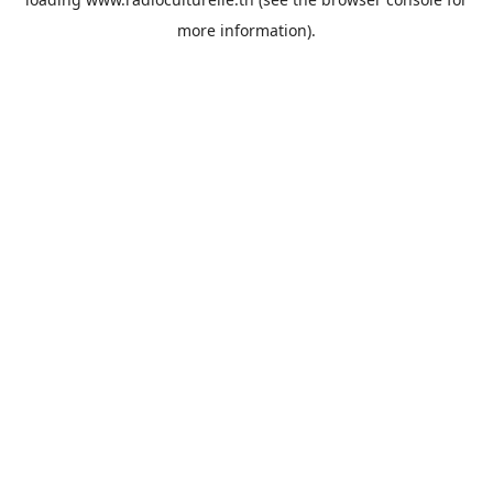
more information).