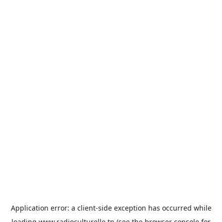
Application error: a
client
-side exception has occurred while
loading
www.radioculturelle.tn
(see the
browser console
for