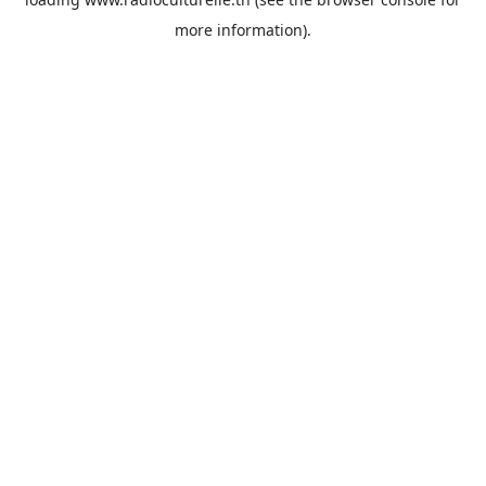
more information).