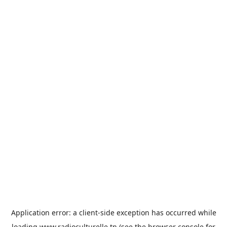
Application error: a
client
-side exception has occurred while
loading
www.radioculturelle.tn
(see the
browser console
for