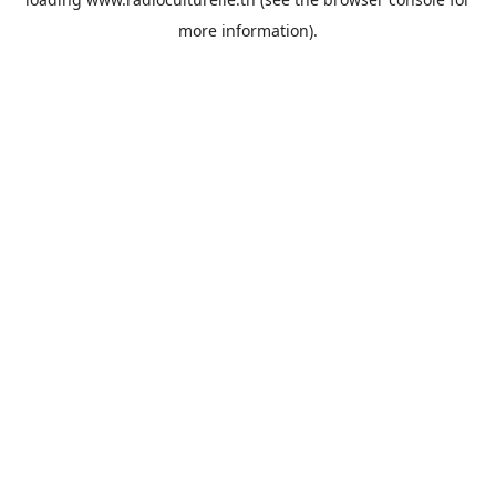
more information).