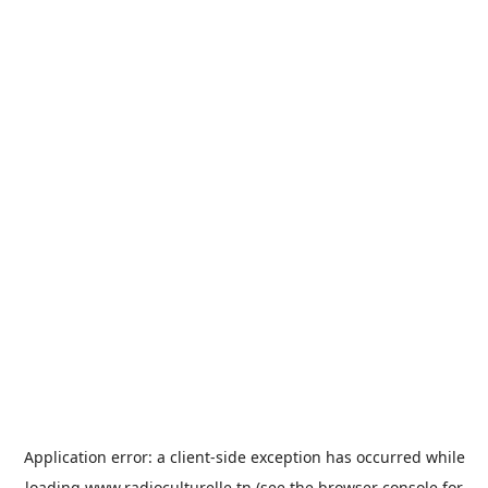
Application error: a
client
-side exception has occurred while
loading
www.radioculturelle.tn
(see the
browser console
for