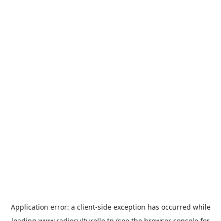
Application error: a
client
-side exception has occurred while
loading
www.radioculturelle.tn
(see the
browser console
for