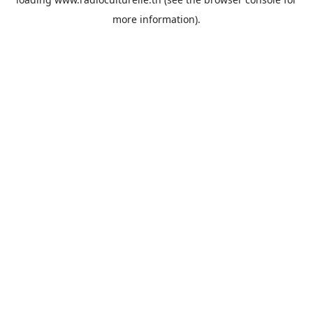
more information).