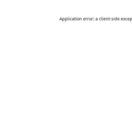
Application error: a
client
-side exce