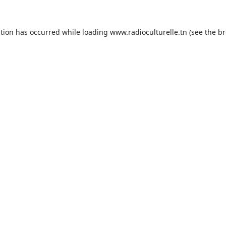
ption has occurred while loading
www.radioculturelle.tn
(see the
br