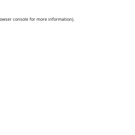
owser console
for more information).