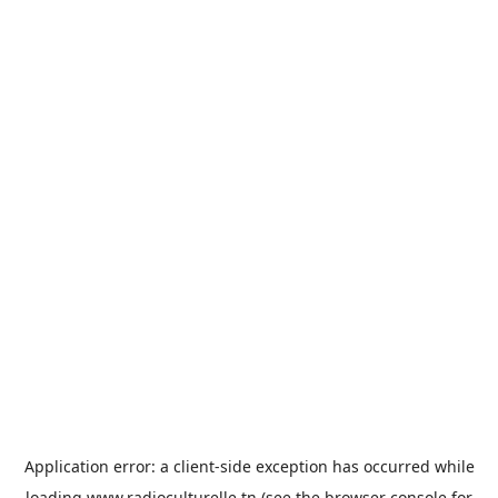
Application error: a
client
-side exception has occurred while
loading
www.radioculturelle.tn
(see the
browser console
for