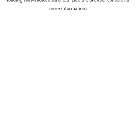
more information).