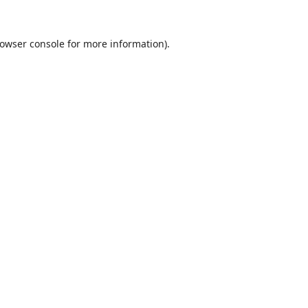
owser console
for more information).