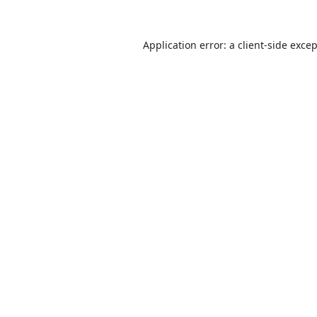
Application error: a
client
-side exce