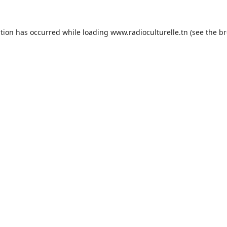
ption has occurred while loading
www.radioculturelle.tn
(see the
br