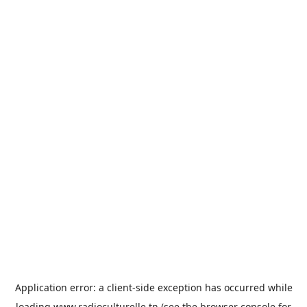
Application error: a
client
-side exception has occurred while
loading
www.radioculturelle.tn
(see the
browser console
for