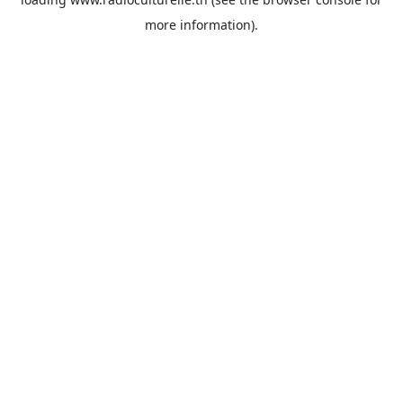
more information).