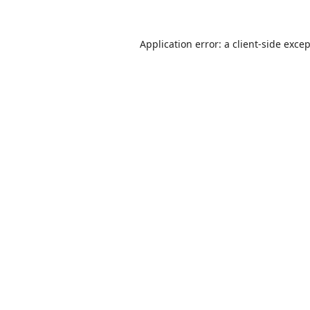
Application error: a
client
-side exce