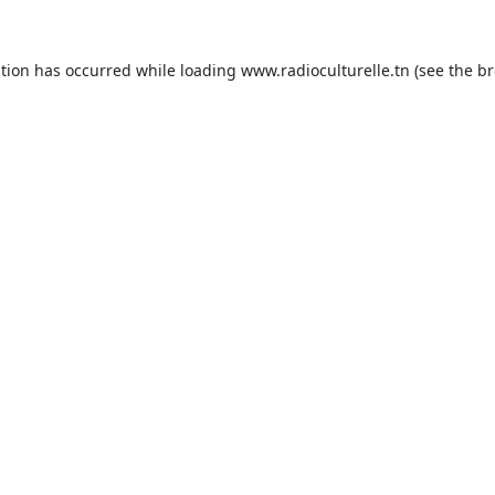
ption has occurred while loading
www.radioculturelle.tn
(see the
br