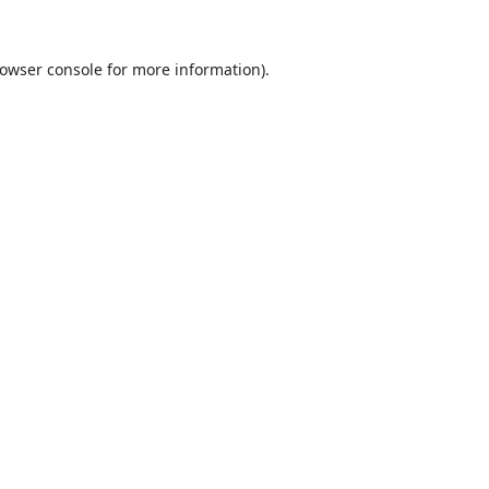
owser console
for more information).