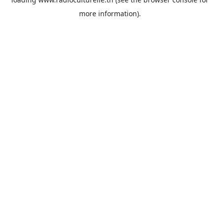
more information).