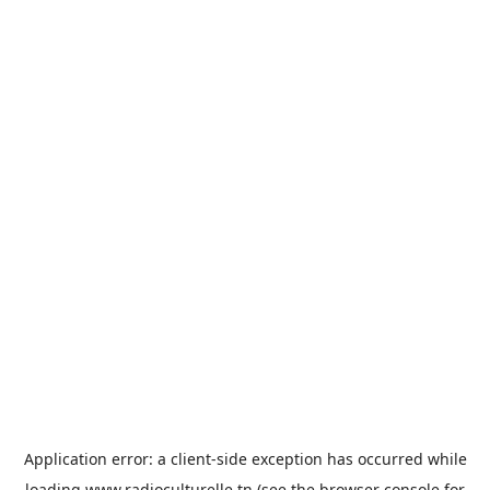
Application error: a
client
-side exception has occurred while
loading
www.radioculturelle.tn
(see the
browser console
for