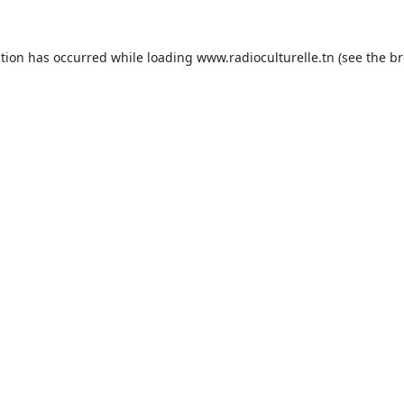
ption has occurred while loading
www.radioculturelle.tn
(see the
br