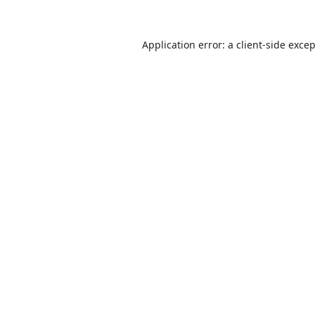
Application error: a
client
-side exce