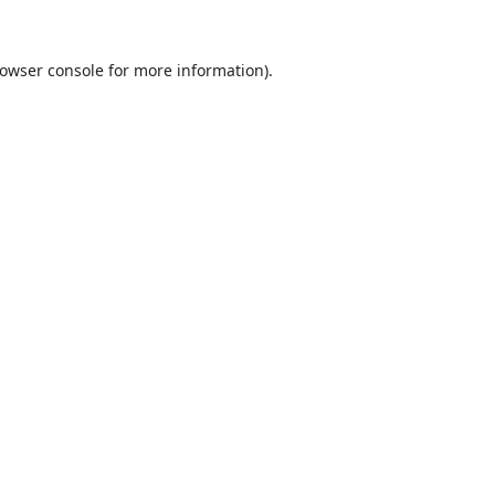
owser console
for more information).