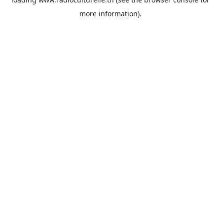
more information).