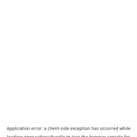
Application error: a
client
-side exception has occurred while
loading
www.radioculturelle.tn
(see the
browser console
for