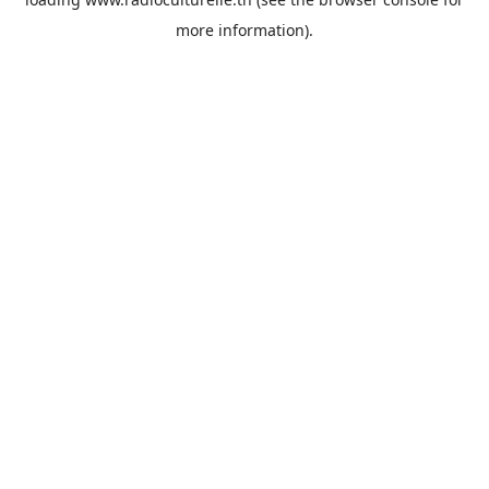
more information).