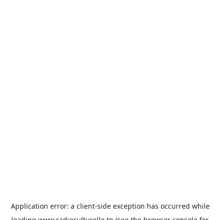
Application error: a
client
-side exception has occurred while
loading
www.radioculturelle.tn
(see the
browser console
for