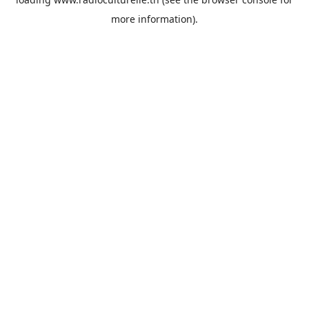
more information).