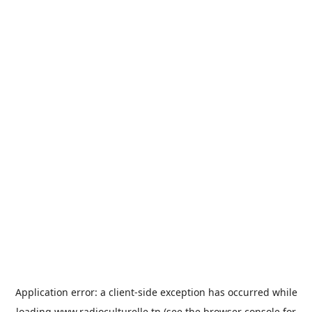
Application error: a
client
-side exception has occurred while
loading
www.radioculturelle.tn
(see the
browser console
for