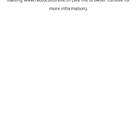
more information).