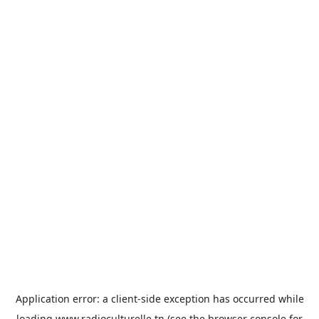
Application error: a
client
-side exception has occurred while
loading
www.radioculturelle.tn
(see the
browser console
for