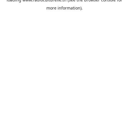
more information).