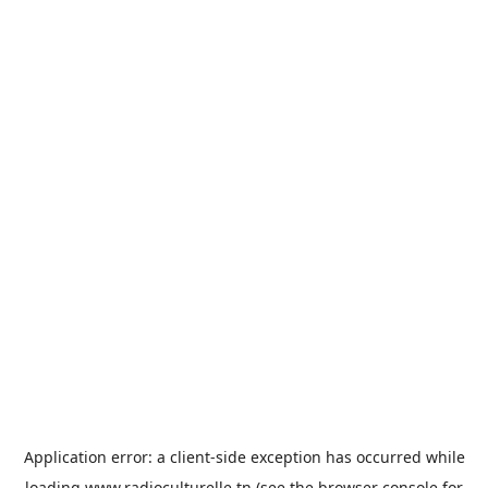
Application error: a
client
-side exception has occurred while
loading
www.radioculturelle.tn
(see the
browser console
for