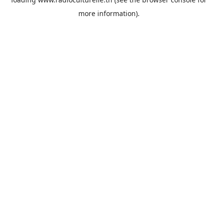
more information).