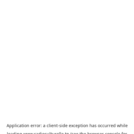
Application error: a
client
-side exception has occurred while
loading
www.radioculturelle.tn
(see the
browser console
for