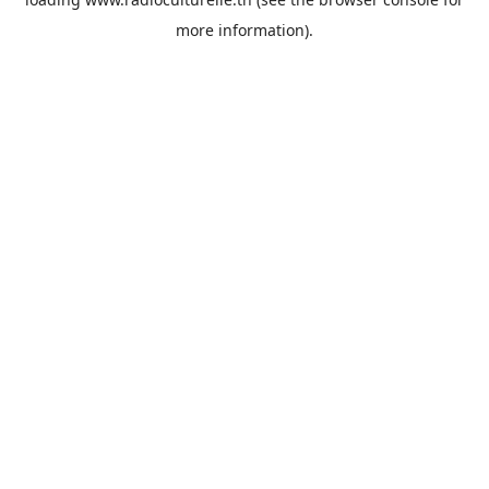
more information).