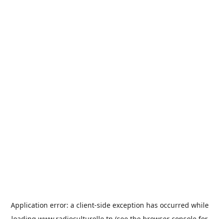
Application error: a
client
-side exception has occurred while
loading
www.radioculturelle.tn
(see the
browser console
for