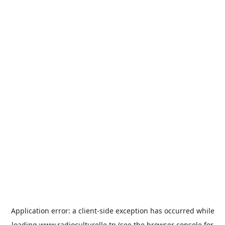
Application error: a
client
-side exception has occurred while
loading
www.radioculturelle.tn
(see the
browser console
for