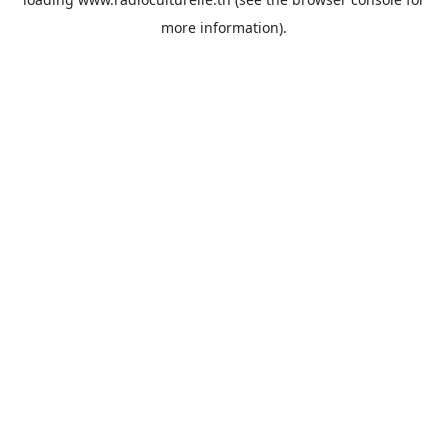
more information).