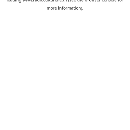
more information).