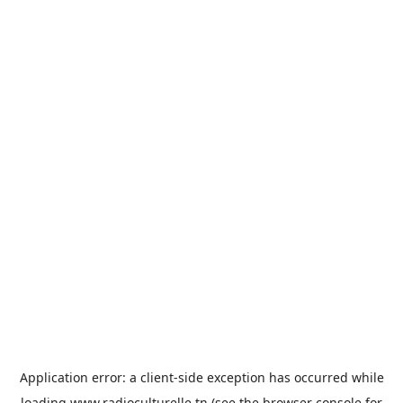
Application error: a
client
-side exception has occurred while
loading
www.radioculturelle.tn
(see the
browser console
for