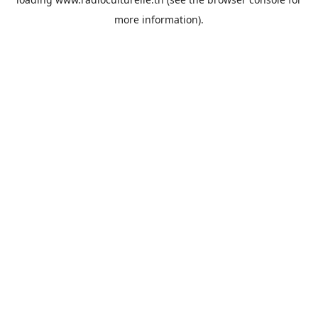
more information).