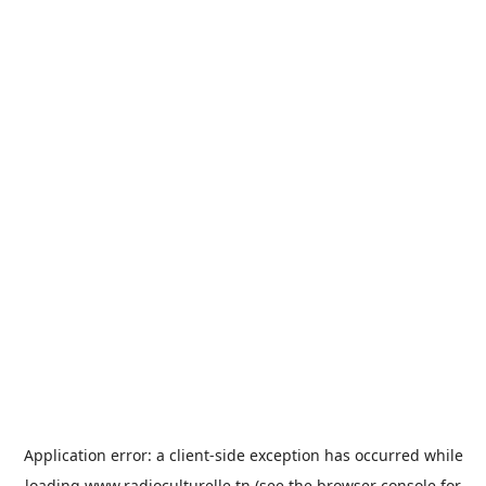
Application error: a
client
-side exception has occurred while
loading
www.radioculturelle.tn
(see the
browser console
for