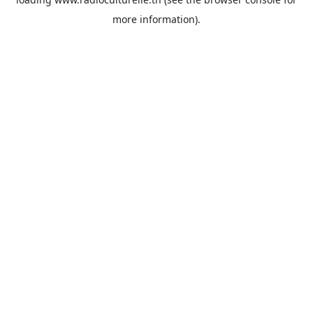
more information).