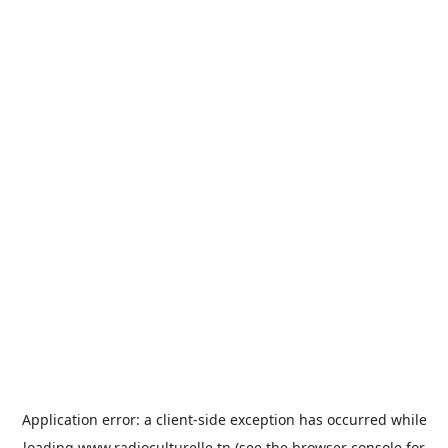
Application error: a
client
-side exception has occurred while
loading
www.radioculturelle.tn
(see the
browser console
for