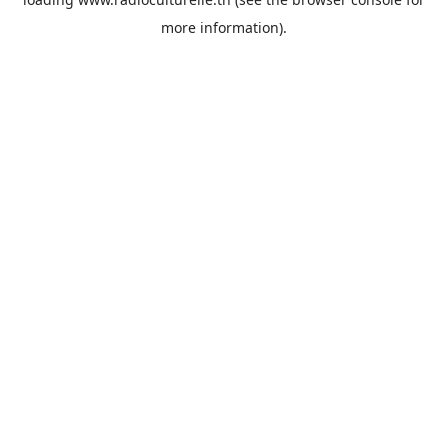
more information).