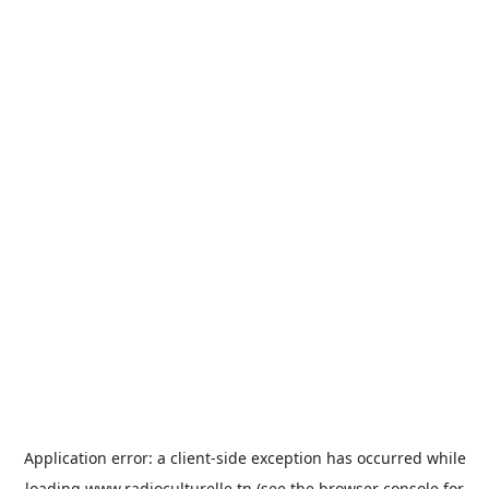
Application error: a
client
-side exception has occurred while
loading
www.radioculturelle.tn
(see the
browser console
for