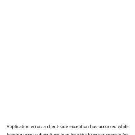
Application error: a
client
-side exception has occurred while
loading
www.radioculturelle.tn
(see the
browser console
for