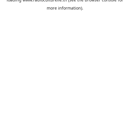
more information).