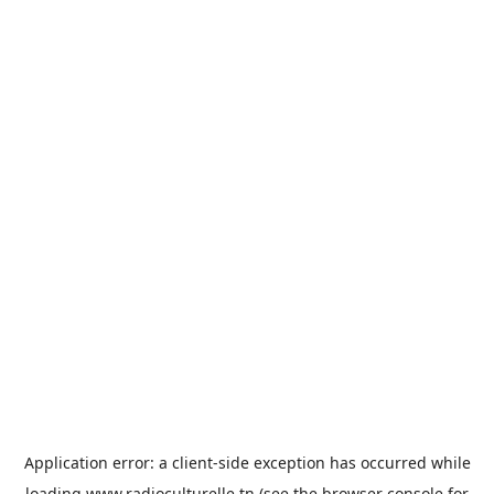
Application error: a
client
-side exception has occurred while
loading
www.radioculturelle.tn
(see the
browser console
for