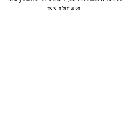
more information).